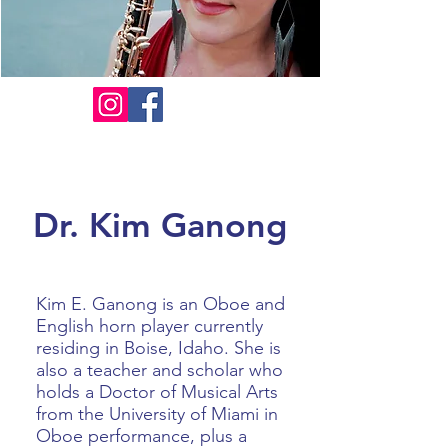
Dr. Kim Ganong
Kim E. Ganong is an Oboe and
English horn player currently
residing in Boise, Idaho. She is
also a teacher and scholar who
holds a Doctor of Musical Arts
from the University of Miami in
Oboe performance, plus a