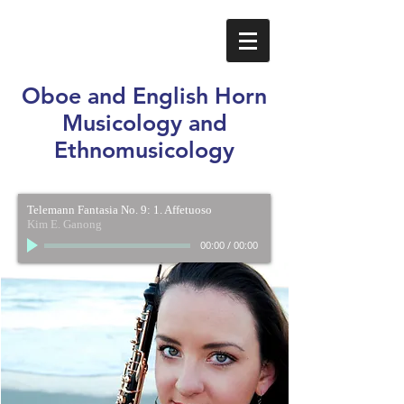
Oboe and English Horn
Musicology and
Ethnomusicology
Telemann Fantasia No. 9: 1. Affetuoso
Kim E. Ganong
00:00
/
00:00