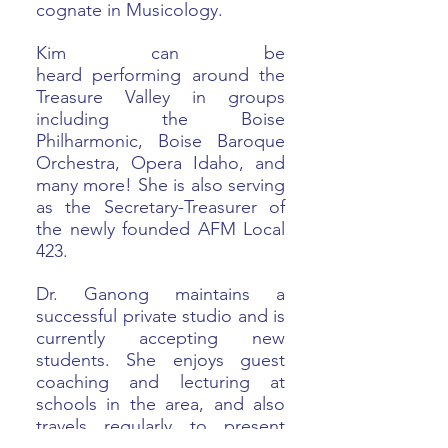
cognate in Musicology.
Kim can be
heard performing around the
Treasure Valley in groups
including the Boise
Philharmonic, Boise Baroque
Orchestra, Opera Idaho, and
many more! She is also serving
as the Secretary-Treasurer of
the newly founded AFM Local
423.
Dr. Ganong maintains a
successful private studio and is
currently accepting new
students. She enjoys guest
coaching and lecturing at
schools in the area, and also
travels regularly to present